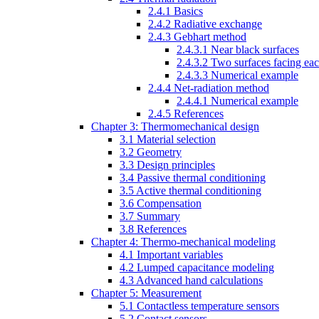
2.4.1 Basics
2.4.2 Radiative exchange
2.4.3 Gebhart method
2.4.3.1 Near black surfaces
2.4.3.2 Two surfaces facing eac
2.4.3.3 Numerical example
2.4.4 Net-radiation method
2.4.4.1 Numerical example
2.4.5 References
Chapter 3: Thermomechanical design
3.1 Material selection
3.2 Geometry
3.3 Design principles
3.4 Passive thermal conditioning
3.5 Active thermal conditioning
3.6 Compensation
3.7 Summary
3.8 References
Chapter 4: Thermo-mechanical modeling
4.1 Important variables
4.2 Lumped capacitance modeling
4.3 Advanced hand calculations
Chapter 5: Measurement
5.1 Contactless temperature sensors
5.2 Contact sensors