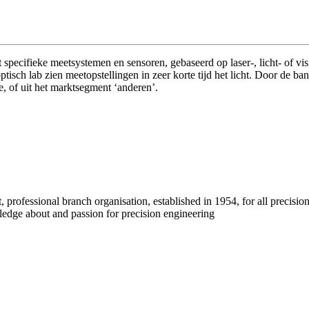
specifieke meetsystemen en sensoren, gebaseerd op laser-, licht- of 
ptisch lab zien meetopstellingen in zeer korte tijd het licht. Door de
e, of uit het marktsegment ‘anderen’.
professional branch organisation, established in 1954, for all precisio
wledge about and passion for precision engineering