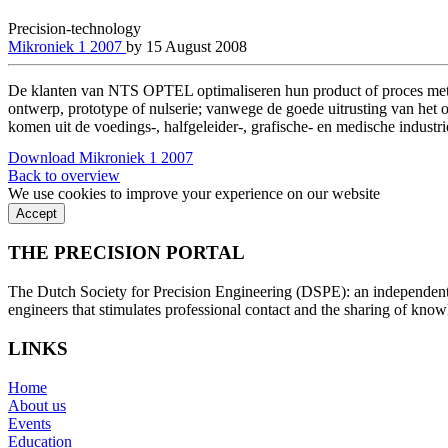
Precision-technology
Mikroniek 1 2007
by
15 August 2008
De klanten van NTS OPTEL optimaliseren hun product of proces met 
ontwerp, prototype of nulserie; vanwege de goede uitrusting van het o
komen uit de voedings-, halfgeleider-, grafische- en medische industri
Download Mikroniek 1 2007
Back to overview
We use cookies to improve your experience on our website
Accept
THE PRECISION PORTAL
The Dutch Society for Precision Engineering (DSPE): an independent, 
engineers that stimulates professional contact and the sharing of kno
LINKS
Home
About us
Events
Education