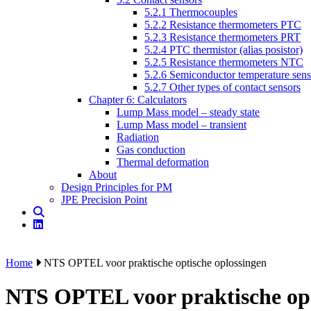
5.2.1 Thermocouples
5.2.2 Resistance thermometers PTC
5.2.3 Resistance thermometers PRT
5.2.4 PTC thermistor (alias posistor)
5.2.5 Resistance thermometers NTC
5.2.6 Semiconductor temperature sens
5.2.7 Other types of contact sensors
Chapter 6: Calculators
Lump Mass model – steady state
Lump Mass model – transient
Radiation
Gas conduction
Thermal deformation
About
Design Principles for PM
JPE Precision Point
Home
NTS OPTEL voor praktische optische oplossingen
NTS OPTEL voor praktische opt