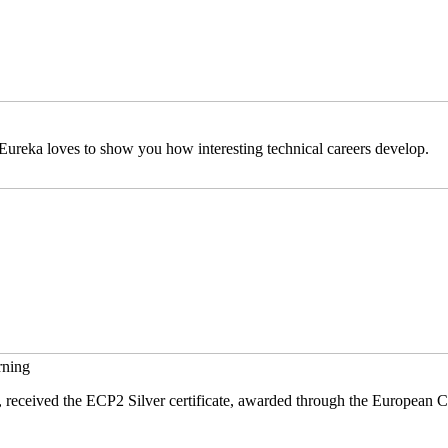
ureka loves to show you how interesting technical careers develop.
rning
received the ECP2 Silver certificate, awarded through the European C