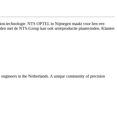
vision-technologie. NTS OPTEL in Nijmegen maakt voor hen een
 banden met de NTS-Group kan ook serieproductie plaatsvinden. Klanten
n engineers in the Netherlands. A unique community of precision