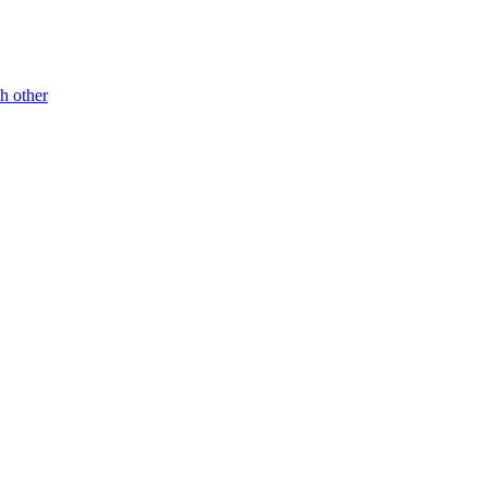
h other