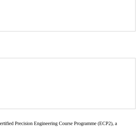
ertified Precision Engineering Course Programme (ECP2), a