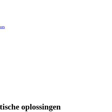
ors
ische oplossingen