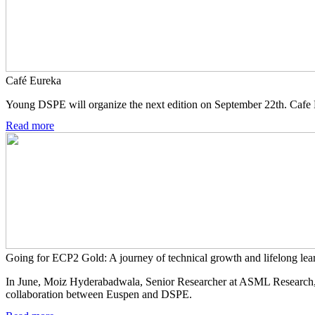
Café Eureka
Young DSPE will organize the next edition on September 22th. Cafe E
Read more
Going for ECP2 Gold: A journey of technical growth and lifelong lea
In June, Moiz Hyderabadwala, Senior Researcher at ASML Research, 
collaboration between Euspen and DSPE.