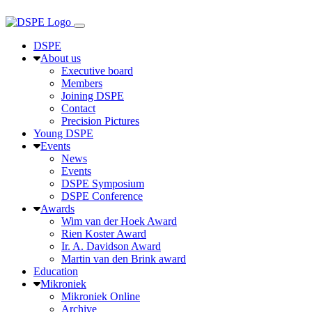
DSPE
About us
Executive board
Members
Joining DSPE
Contact
Precision Pictures
Young DSPE
Events
News
Events
DSPE Symposium
DSPE Conference
Awards
Wim van der Hoek Award
Rien Koster Award
Ir. A. Davidson Award
Martin van den Brink award
Education
Mikroniek
Mikroniek Online
Archive