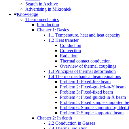
Search in Archive
Advertising in Mikroniek
Knowledge
Thermomechanics
Introduction
Chapter 1: Basics
1.1 Temperature, heat and heat capacity
1.2 Heat transfer
Conduction
Convection
Radiation
Thermal contact conduction
Overview of thermal couplings
1.3 Principles of thermal deformation
1.4 Thermo-mechanical beam equations
Problem 1: Fixed-free beam
Problem 2: Fixed-guided-in-Y beam
Problem 3: Fixed-fixed beam
Problem 4: Fixed-guided-in-X beam
Problem 5: Fixed-simple supported b
Problem 6: Simple supported-guided
Problem 7: Simple supported beam
Chapter 2: In depth
2.2 Conduction in Gasses
2.4 Thermal radiation