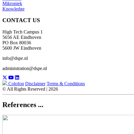
Mikroniek
Knowledge
CONTACT US
High Tech Campus 1
5656 AE Eindhoven
PO Box 80036
5600 JW Eindhoven
info@dspe.nl
administration@dspe.nl
Colofon
Disclaimer
Terms & Conditions
© All Rights Reserved | 2026
References ...