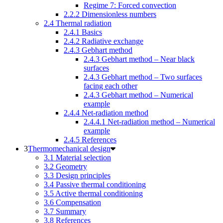
Regime 7: Forced convection
2.2.2 Dimensionless numbers
2.4 Thermal radiation
2.4.1 Basics
2.4.2 Radiative exchange
2.4.3 Gebhart method
2.4.3 Gebhart method – Near black
surfaces
2.4.3 Gebhart method – Two surfaces
facing each other
2.4.3 Gebhart method – Numerical
example
2.4.4 Net-radiation method
2.4.4.1 Net-radiation method – Numerical
example
2.4.5 References
Thermomechanical design
3.1 Material selection
3.2 Geometry
3.3 Design principles
3.4 Passive thermal conditioning
3.5 Active thermal conditioning
3.6 Compensation
3.7 Summary
3.8 References