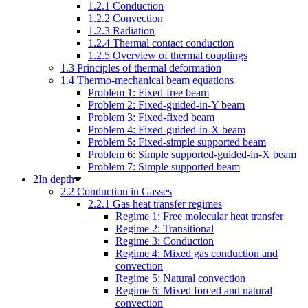
1.2.1 Conduction
1.2.2 Convection
1.2.3 Radiation
1.2.4 Thermal contact conduction
1.2.5 Overview of thermal couplings
1.3 Principles of thermal deformation
1.4 Thermo-mechanical beam equations
Problem 1: Fixed-free beam
Problem 2: Fixed-guided-in-Y beam
Problem 3: Fixed-fixed beam
Problem 4: Fixed-guided-in-X beam
Problem 5: Fixed-simple supported beam
Problem 6: Simple supported-guided-in-X beam
Problem 7: Simple supported beam
In depth
2.2 Conduction in Gasses
2.2.1 Gas heat transfer regimes
Regime 1: Free molecular heat transfer
Regime 2: Transitional
Regime 3: Conduction
Regime 4: Mixed gas conduction and
convection
Regime 5: Natural convection
Regime 6: Mixed forced and natural
convection