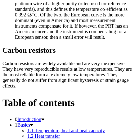
platinum wire of a higher purity (often used for reference
standards), and this defines the temperature co-efficient as
0.392 Ω/°C. Of the two, the European curve is the more
dominant (even in America) and most measurement
instruments compensate for it. If however, the PRT has an
American curve and the instrument is compensating for a
European sensor, then a small error will result.
Carbon resistors
Carbon resistors are widely available and are very inexpensive.
They have very reproducible results at low temperatures. They are
the most reliable form at extremely low temperatures. They
generally do not suffer from significant hysteresis or strain gauge
effects.
Table of contents
Introduction
Basics
1.1 Temperature, heat and heat capacity
1.2 Heat transfer