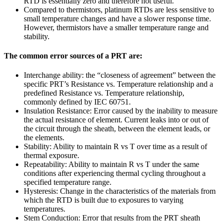
RTD is essentially zero and therefore not useful.
Compared to thermistors, platinum RTDs are less sensitive to
small temperature changes and have a slower response time.
However, thermistors have a smaller temperature range and
stability.
The common error sources of a PRT are:
Interchange ability: the “closeness of agreement” between the
specific PRT’s Resistance vs. Temperature relationship and a
predefined Resistance vs. Temperature relationship,
commonly defined by IEC 60751.
Insulation Resistance: Error caused by the inability to measure
the actual resistance of element. Current leaks into or out of
the circuit through the sheath, between the element leads, or
the elements.
Stability: Ability to maintain R vs T over time as a result of
thermal exposure.
Repeatability: Ability to maintain R vs T under the same
conditions after experiencing thermal cycling throughout a
specified temperature range.
Hysteresis: Change in the characteristics of the materials from
which the RTD is built due to exposures to varying
temperatures.
Stem Conduction: Error that results from the PRT sheath