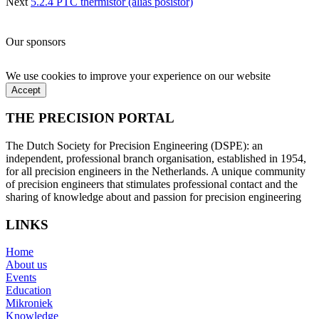
Next
5.2.4 PTC thermistor (alias posistor)
Our sponsors
We use cookies to improve your experience on our website
Accept
THE PRECISION PORTAL
The Dutch Society for Precision Engineering (DSPE): an
independent, professional branch organisation, established in 1954,
for all precision engineers in the Netherlands. A unique community
of precision engineers that stimulates professional contact and the
sharing of knowledge about and passion for precision engineering
LINKS
Home
About us
Events
Education
Mikroniek
Knowledge