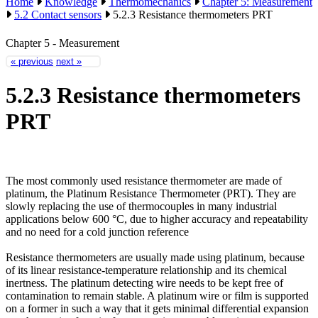
Home
Knowledge
Thermomechanics
Chapter 5: Measurement
5.2 Contact sensors
5.2.3 Resistance thermometers PRT
Chapter 5 - Measurement
« previous
next »
5.2.3 Resistance thermometers
PRT
The most commonly used resistance thermometer are made of
platinum, the Platinum Resistance Thermometer (PRT). They are
slowly replacing the use of thermocouples in many industrial
applications below 600 °C, due to higher accuracy and repeatability
and no need for a cold junction reference
Resistance thermometers are usually made using platinum, because
of its linear resistance-temperature relationship and its chemical
inertness. The platinum detecting wire needs to be kept free of
contamination to remain stable. A platinum wire or film is supported
on a former in such a way that it gets minimal differential expansion