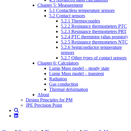
Chapter 5: Measurement
5.1 Contactless temperature sensors
5.2 Contact sensors
5.2.1 Thermocouples
5.2.2 Resistance thermometers PTC
5.2.3 Resistance thermometers PRT
5.2.4 PTC thermistor (alias posistor)
5.2.5 Resistance thermometers NTC
5.2.6 Semiconductor temperature
sensors
5.2.7 Other types of contact sensors
Chapter 6: Calculators
Lump Mass model – steady state
Lump Mass model – transient
Radiation
Gas conduction
Thermal deformation
About
Design Principles for PM
JPE Precision Point