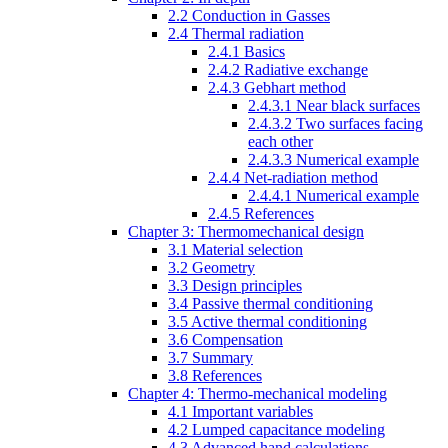
2.2 Conduction in Gasses
2.4 Thermal radiation
2.4.1 Basics
2.4.2 Radiative exchange
2.4.3 Gebhart method
2.4.3.1 Near black surfaces
2.4.3.2 Two surfaces facing
each other
2.4.3.3 Numerical example
2.4.4 Net-radiation method
2.4.4.1 Numerical example
2.4.5 References
Chapter 3: Thermomechanical design
3.1 Material selection
3.2 Geometry
3.3 Design principles
3.4 Passive thermal conditioning
3.5 Active thermal conditioning
3.6 Compensation
3.7 Summary
3.8 References
Chapter 4: Thermo-mechanical modeling
4.1 Important variables
4.2 Lumped capacitance modeling
4.3 Advanced hand calculations