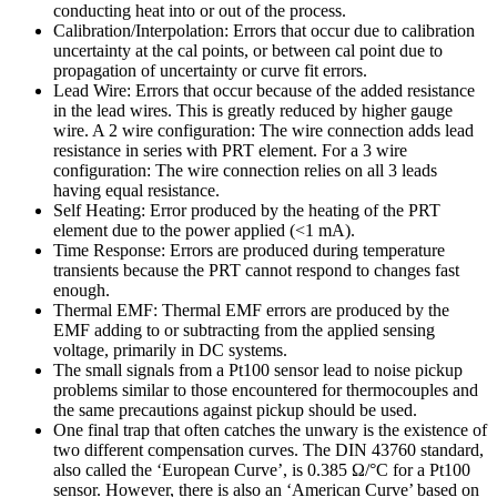
conducting heat into or out of the process.
Calibration/Interpolation: Errors that occur due to calibration
uncertainty at the cal points, or between cal point due to
propagation of uncertainty or curve fit errors.
Lead Wire: Errors that occur because of the added resistance
in the lead wires. This is greatly reduced by higher gauge
wire. A 2 wire configuration: The wire connection adds lead
resistance in series with PRT element. For a 3 wire
configuration: The wire connection relies on all 3 leads
having equal resistance.
Self Heating: Error produced by the heating of the PRT
element due to the power applied (<1 mA).
Time Response: Errors are produced during temperature
transients because the PRT cannot respond to changes fast
enough.
Thermal EMF: Thermal EMF errors are produced by the
EMF adding to or subtracting from the applied sensing
voltage, primarily in DC systems.
The small signals from a Pt100 sensor lead to noise pickup
problems similar to those encountered for thermocouples and
the same precautions against pickup should be used.
One final trap that often catches the unwary is the existence of
two different compensation curves. The DIN 43760 standard,
also called the ‘European Curve’, is 0.385 Ω/°C for a Pt100
sensor. However, there is also an ‘American Curve’ based on