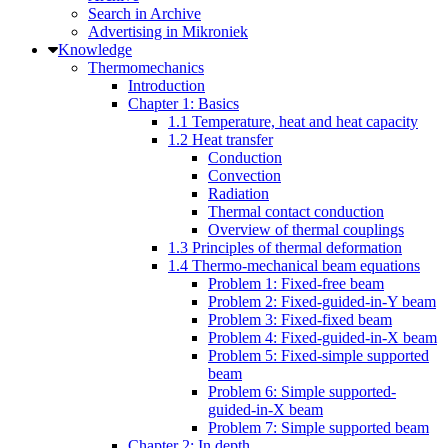
Search in Archive
Advertising in Mikroniek
Knowledge
Thermomechanics
Introduction
Chapter 1: Basics
1.1 Temperature, heat and heat capacity
1.2 Heat transfer
Conduction
Convection
Radiation
Thermal contact conduction
Overview of thermal couplings
1.3 Principles of thermal deformation
1.4 Thermo-mechanical beam equations
Problem 1: Fixed-free beam
Problem 2: Fixed-guided-in-Y beam
Problem 3: Fixed-fixed beam
Problem 4: Fixed-guided-in-X beam
Problem 5: Fixed-simple supported
beam
Problem 6: Simple supported-
guided-in-X beam
Problem 7: Simple supported beam
Chapter 2: In depth