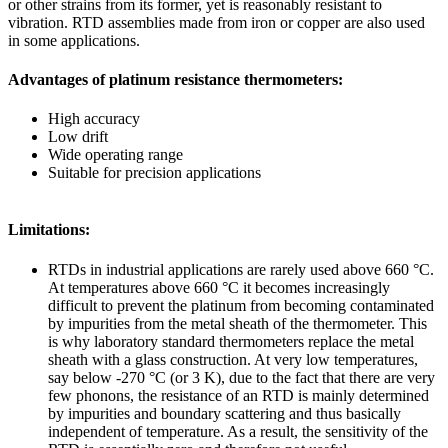
or other strains from its former, yet is reasonably resistant to
vibration. RTD assemblies made from iron or copper are also used
in some applications.
Advantages of platinum resistance thermometers:
High accuracy
Low drift
Wide operating range
Suitable for precision applications
Limitations:
RTDs in industrial applications are rarely used above 660 °C.
At temperatures above 660 °C it becomes increasingly
difficult to prevent the platinum from becoming contaminated
by impurities from the metal sheath of the thermometer. This
is why laboratory standard thermometers replace the metal
sheath with a glass construction. At very low temperatures,
say below -270 °C (or 3 K), due to the fact that there are very
few phonons, the resistance of an RTD is mainly determined
by impurities and boundary scattering and thus basically
independent of temperature. As a result, the sensitivity of the