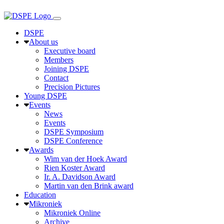
DSPE
About us
Executive board
Members
Joining DSPE
Contact
Precision Pictures
Young DSPE
Events
News
Events
DSPE Symposium
DSPE Conference
Awards
Wim van der Hoek Award
Rien Koster Award
Ir. A. Davidson Award
Martin van den Brink award
Education
Mikroniek
Mikroniek Online
Archive