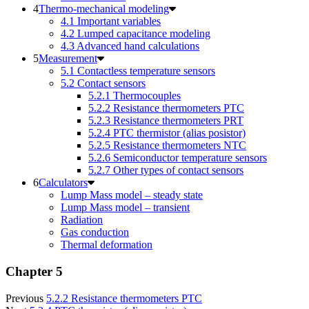
Thermo-mechanical modeling
4.1 Important variables
4.2 Lumped capacitance modeling
4.3 Advanced hand calculations
Measurement
5.1 Contactless temperature sensors
5.2 Contact sensors
5.2.1 Thermocouples
5.2.2 Resistance thermometers PTC
5.2.3 Resistance thermometers PRT
5.2.4 PTC thermistor (alias posistor)
5.2.5 Resistance thermometers NTC
5.2.6 Semiconductor temperature sensors
5.2.7 Other types of contact sensors
Calculators
Lump Mass model – steady state
Lump Mass model – transient
Radiation
Gas conduction
Thermal deformation
Chapter 5
Previous
5.2.2 Resistance thermometers PTC