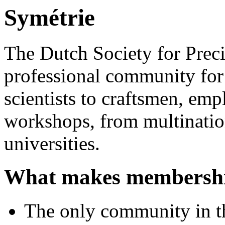
Symétrie
The Dutch Society for Prec
professional community for
scientists to craftsmen, emp
workshops, from multinatio
universities.
What makes membershi
The only community in th