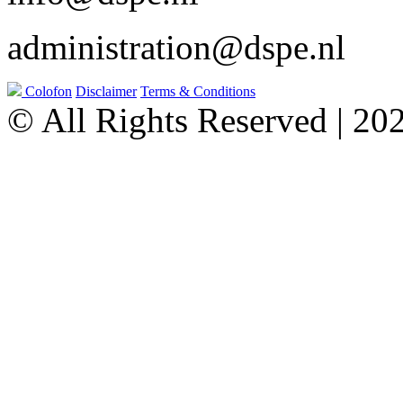
administration@dspe.nl
Colofon
Disclaimer
Terms & Conditions
© All Rights Reserved | 20