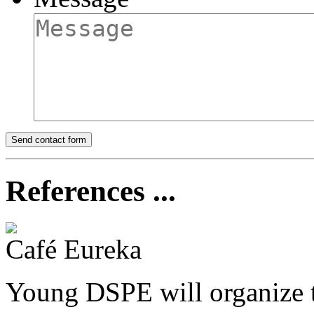
References ...
Café Eureka
Young DSPE will organize t