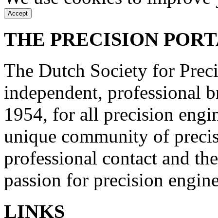
Accept
THE PRECISION POR
The Dutch Society for Prec
independent, professional b
1954, for all precision engi
unique community of precisi
professional contact and th
passion for precision engin
LINKS