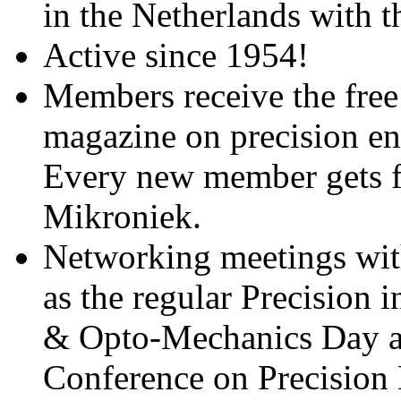
in the Netherlands with 
Active since 1954!
Members receive the free
magazine on precision en
Every new member gets fre
Mikroniek.
Networking meetings with
as the regular Precision 
& Opto-Mechanics Day a
Conference on Precision