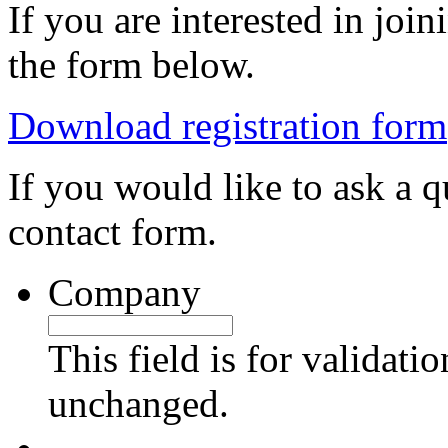
If you are interested in jo
the form below.
Download registration form
If you would like to ask a qu
contact form.
Company
This field is for validati
unchanged.