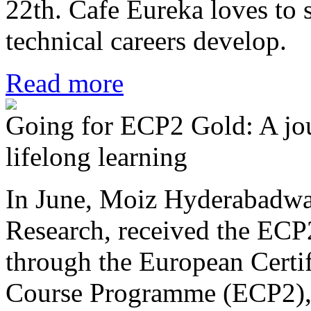
22th. Cafe Eureka loves to
technical careers develop.
Read more
Going for ECP2 Gold: A jou
lifelong learning
In June, Moiz Hyderabadwa
Research, received the ECP2
through the European Certi
Course Programme (ECP2), 