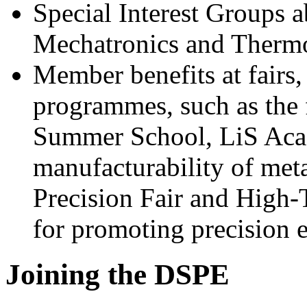
Special Interest Groups 
Mechatronics and Therm
Member benefits at fairs,
programmes, such as the
Summer School, LiS Ac
manufacturability of met
Precision Fair and High
for promoting precision 
Joining the DSPE