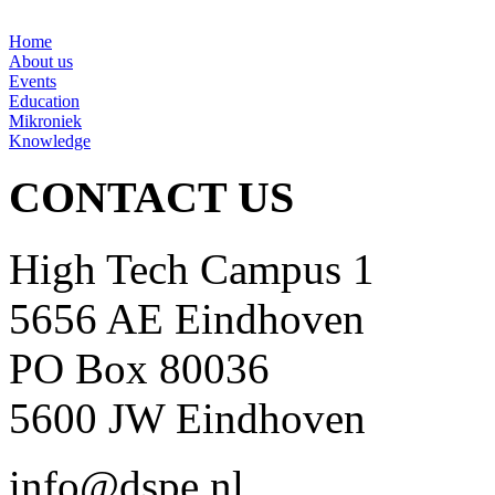
Home
About us
Events
Education
Mikroniek
Knowledge
CONTACT US
High Tech Campus 1
5656 AE Eindhoven
PO Box 80036
5600 JW Eindhoven
info@dspe.nl