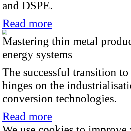
and DSPE.
Read more
Mastering thin metal produ
energy systems
The successful transition to
hinges on the industrialisa
conversion technologies.
Read more
We use cookies to improve 