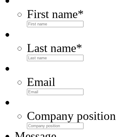
First name
*
Last name
*
Email
Company position
Message